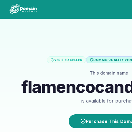
VERIFIED SELLER
DOMAIN QUALITY VERI
This domain name
flamencocan
is available for purch
Purchase This Dom