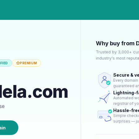
Why buy from 
Trusted by 3,000+ cu
industry's most reput
FIED
PREMIUM
Secure & ve
Every domain g
dela.com
guaranteed an
Lightning-f
Automated wor
registrar of y
ase
Hassle-fre
Simple checko
surprises — jus
ain