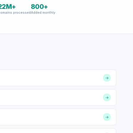
22M+
800+
omains processed
Added monthly
→
→
→