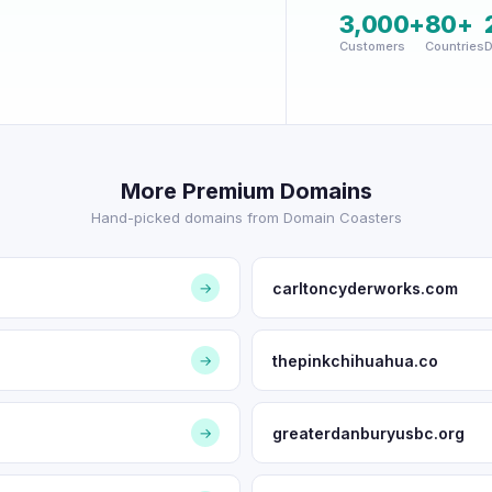
3,000+
80+
Customers
Countries
D
More Premium Domains
Hand-picked domains from Domain Coasters
carltoncyderworks.com
→
thepinkchihuahua.co
→
greaterdanburyusbc.org
→