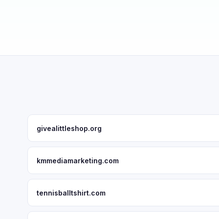
givealittleshop.org
kmmediamarketing.com
tennisballtshirt.com