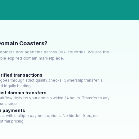
Domain Coasters?
stomers and agencies across 80+ countries. We are the
able expired domain marketplace.
rified transactions
oes through strict quality checks. Ownership transfer is
d legally binding.
ast domain transfers
kflow delivers your domain within 24 hours. Transfer to any
our choice.
e payments
ut with multiple payment options. No hidden fees, no
t fair pricing.