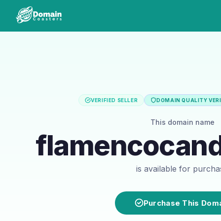
VERIFIED SELLER
DOMAIN QUALITY VERI
This domain name
flamencocan
is available for purch
Purchase This Dom