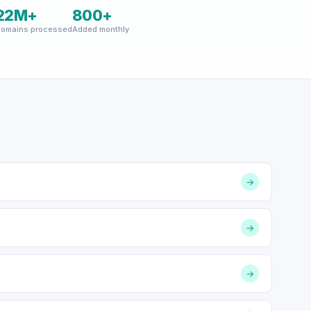
22M+
800+
omains processed
Added monthly
→
→
→