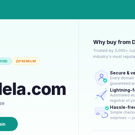
Why buy from 
Trusted by 3,000+ cu
industry's most reput
FIED
PREMIUM
Secure & ve
Every domain g
dela.com
guaranteed an
Lightning-f
Automated wor
registrar of y
ase
Hassle-fre
Simple checko
surprises — jus
ain