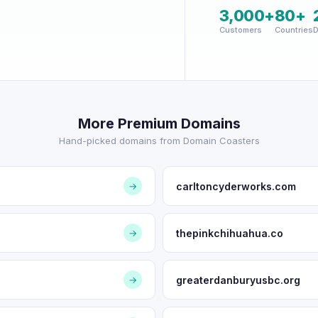
3,000+
80+
Customers
Countries
D
More Premium Domains
Hand-picked domains from Domain Coasters
carltoncyderworks.com
→
thepinkchihuahua.co
→
greaterdanburyusbc.org
→