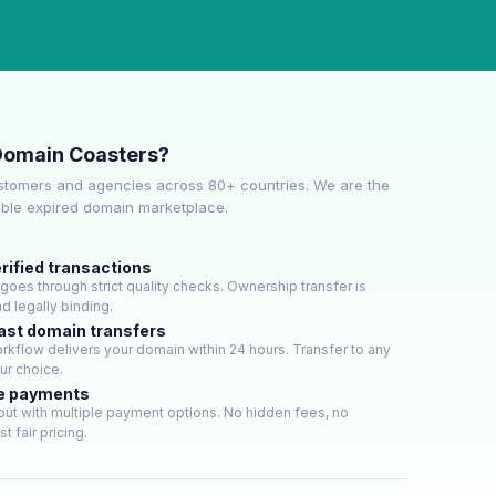
Domain Coasters?
stomers and agencies across 80+ countries. We are the
able expired domain marketplace.
rified transactions
oes through strict quality checks. Ownership transfer is
d legally binding.
ast domain transfers
kflow delivers your domain within 24 hours. Transfer to any
our choice.
e payments
ut with multiple payment options. No hidden fees, no
t fair pricing.