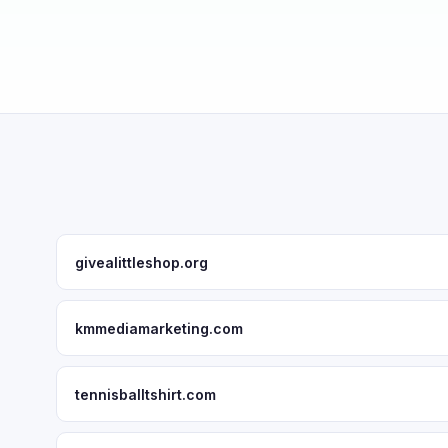
givealittleshop.org
kmmediamarketing.com
tennisballtshirt.com